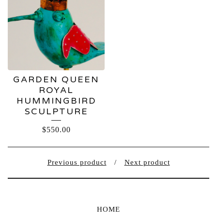
GARDEN QUEEN
ROYAL
HUMMINGBIRD
SCULPTURE
$
550.00
Previous product
Next product
HOME