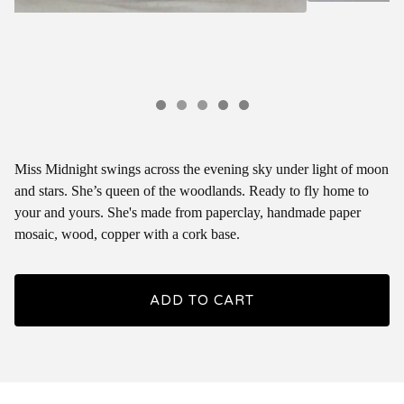
Miss Midnight swings across the evening sky under light of moon
and stars. She’s queen of the woodlands. Ready to fly home to
your and yours. She's made from paperclay, handmade paper
mosaic, wood, copper with a cork base.
ADD TO CART