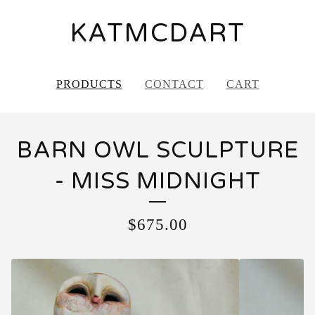
KATMCDART
PRODUCTS
CONTACT
CART
BARN OWL SCULPTURE
- MISS MIDNIGHT
$
675.00