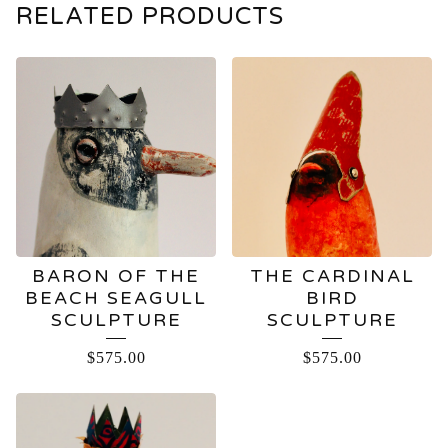
RELATED PRODUCTS
BARON OF THE
THE CARDINAL
BEACH SEAGULL
BIRD
SCULPTURE
SCULPTURE
$
575.00
$
575.00