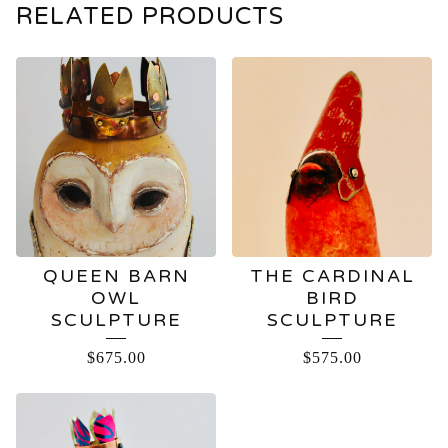
RELATED PRODUCTS
QUEEN BARN
THE CARDINAL
OWL
BIRD
SCULPTURE
SCULPTURE
$
675.00
$
575.00