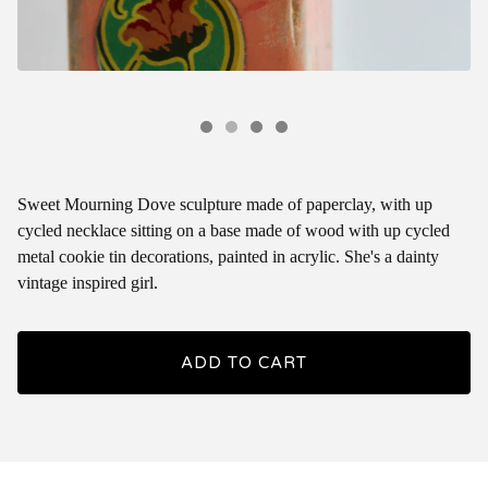
Sweet Mourning Dove sculpture made of paperclay, with up
cycled necklace sitting on a base made of wood with up cycled
metal cookie tin decorations, painted in acrylic. She's a dainty
vintage inspired girl.
ADD TO CART