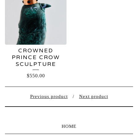
CROWNED
PRINCE CROW
SCULPTURE
$
550.00
Previous product
Next product
HOME