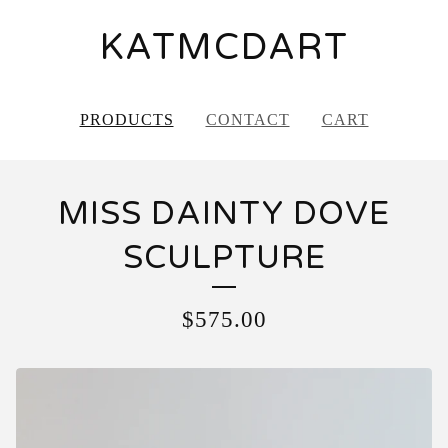
KATMCDART
PRODUCTS
CONTACT
CART
MISS DAINTY DOVE
SCULPTURE
$
575.00